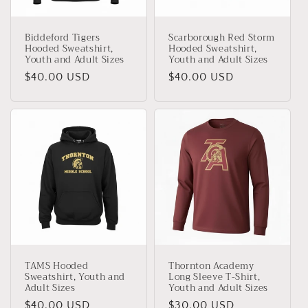
Biddeford Tigers
Scarborough Red Storm
Hooded Sweatshirt,
Hooded Sweatshirt,
Youth and Adult Sizes
Youth and Adult Sizes
Regular
$40.00 USD
Regular
$40.00 USD
price
price
TAMS Hooded
Thornton Academy
Sweatshirt, Youth and
Long Sleeve T-Shirt,
Adult Sizes
Youth and Adult Sizes
Regular
$40.00 USD
Regular
$30.00 USD