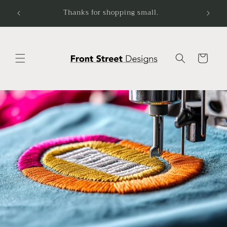
Skip to
-5.
Thanks for shopping small.
content
Cart