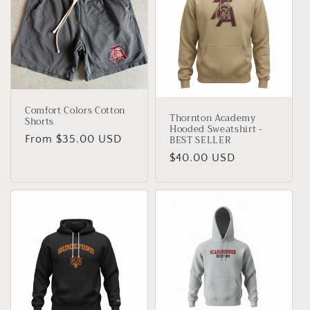
Comfort Colors Cotton
Thornton Academy
Shorts
Hooded Sweatshirt -
BEST SELLER
Regular
From $35.00 USD
price
Regular
$40.00 USD
price