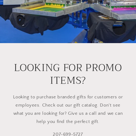
LOOKING FOR PROMO
ITEMS?
Looking to purchase branded gifts for customers or
employees. Check out our gift catalog. Don't see
what you are looking for? Give us a call and we can
help you find the perfect gift.
207-699-5727