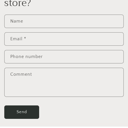
store?
Name
Email
*
Phone number
Comment
Send