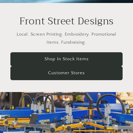
Front Street Designs
Local. Screen Printing. Embroidery. Promotional
Items. Fundraising.
Shop In Stock Items
Customer Stores