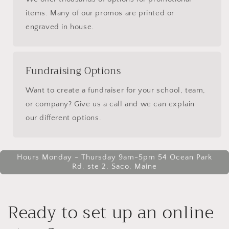
items. Many of our promos are printed or
engraved in house.
Fundraising Options
Want to create a fundraiser for your school, team,
or company? Give us a call and we can explain
our different options.
Hours Monday - Thursday 9am-5pm 54 Ocean Park
Rd. ste 2, Saco, Maine
Ready to set up an online