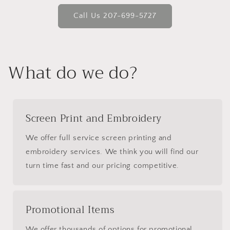
Call Us 207-699-5727
What do we do?
Screen Print and Embroidery
We offer full service screen printing and
embroidery services. We think you will find our
turn time fast and our pricing competitive.
Promotional Items
We offer thousands of options for promotional