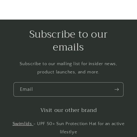
Subscribe to our
emails
Subscribe to our mailing list for insider news,
product launches, and more.
Email
Visit our other brand
Swimlids
- UPF 50+ Sun Protection Hat for an active
lifestlye