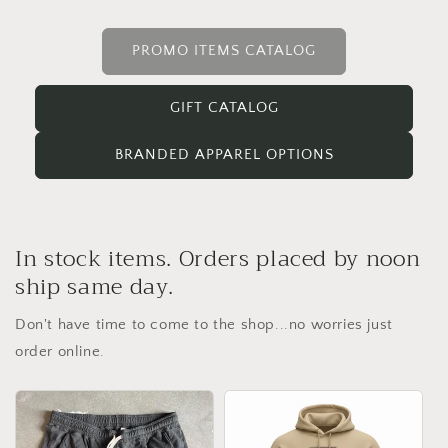
PROMO ITEMS CATALOG
GIFT CATALOG
BRANDED APPAREL OPTIONS
In stock items. Orders placed by noon
ship same day.
Don't have time to come to the shop...no worries just
order online.