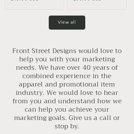
price
price
View all
Front Street Designs would love to
help you with your marketing
needs. We have over 40 years of
combined experience in the
apparel and promotional item
industry. We would love to hear
from you and understand how we
can help you achieve your
marketing goals. Give us a call or
stop by.